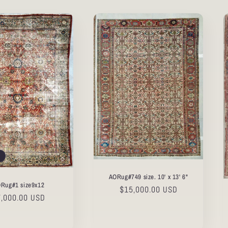
AORug#749 size. 10' x 13' 6"
Rug#1 size9x12
Regular
$15,000.00 USD
gular
7,000.00 USD
price
ice