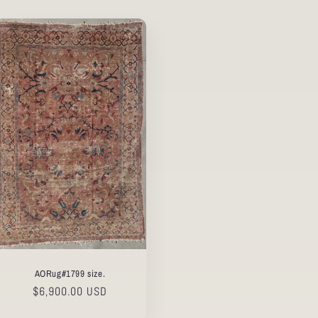
AORug#1799 size.
Regular
$6,900.00 USD
price