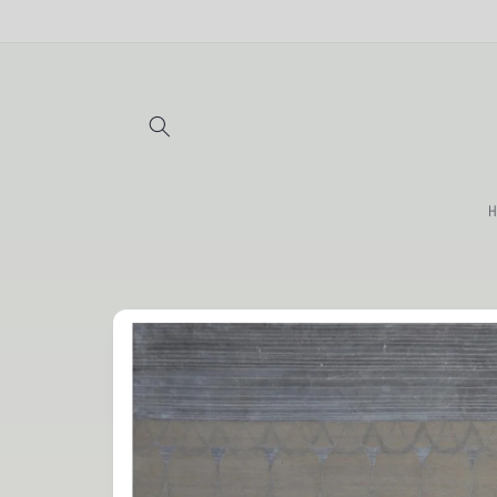
Skip to
content
H
Skip to
product
information