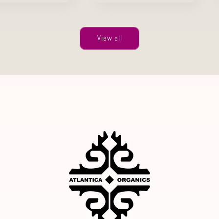
View all