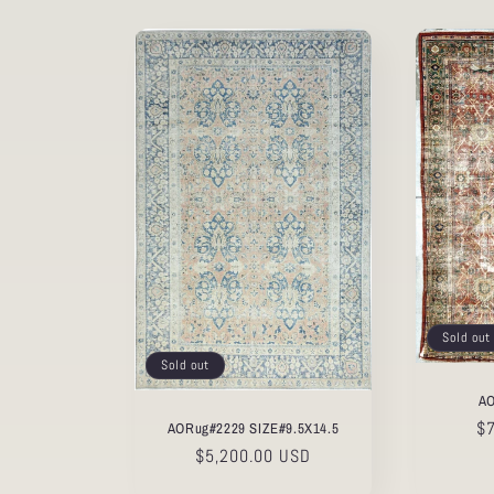
Sold out
Sold out
AO
Re
$
AORug#2229 SIZE#9.5X14.5
pr
Regular
$5,200.00 USD
price