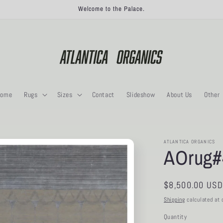
Welcome to the Palace.
ome
Rugs
Sizes
Contact
Slideshow
About Us
Other
ATLANTICA ORGANICS
AOrug#
Regular
$8,500.00 USD
price
Shipping
calculated at 
Quantity