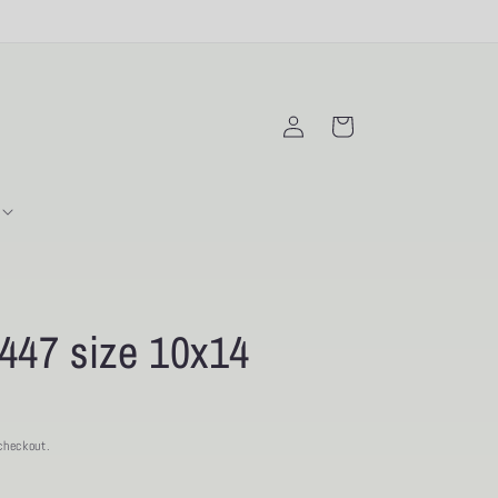
Log
Cart
in
447 size 10x14
checkout.