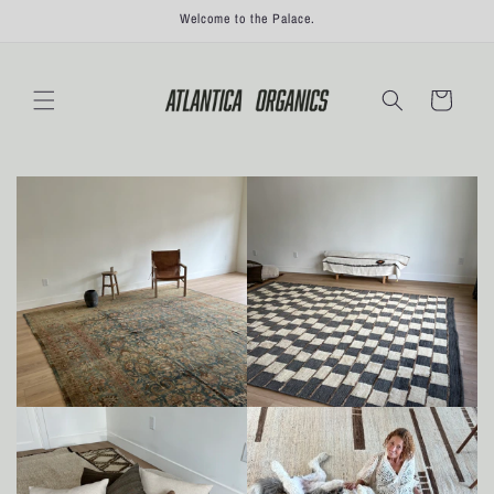
Skip to
Welcome to the Palace.
content
Cart