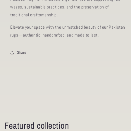
wages, sustainable practices, and the preservation of
traditional craftsmanship.
Elevate your space with the unmatched beauty of our Pakistan
rugs—authentic, handcrafted, and made to last.
Share
Featured collection