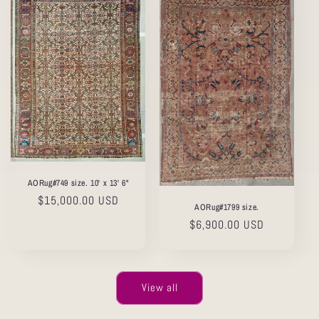
AORug#749 size. 10' x 13' 6"
Regular
$15,000.00 USD
AORug#1799 size.
price
Regular
$6,900.00 USD
price
View all