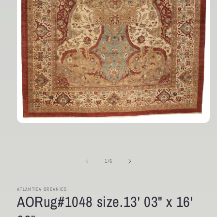
Open
media
1
in
modal
of
1
/
6
ATLANTICA ORGANICS
AORug#1048 size.13' 03" x 16'