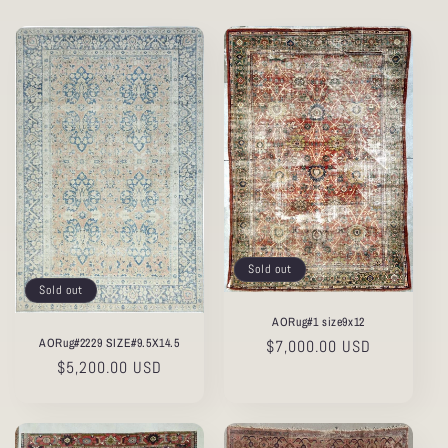
Sold out
Sold out
AORug#1 size9x12
AORug#2229 SIZE#9.5X14.5
Regular
$7,000.00 USD
Regular
$5,200.00 USD
price
price