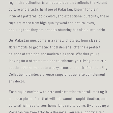
rug in this collection is a masterpiece that reflects the vibrant
culture and artistic heritage of Pakistan. Known for their
intricate patterns, bold colors, and exceptional durability, these
rugs are made from high-quality wool and natural dyes,
ensuring that they are not only stunning but also sustainable.
Our Pakistan rugs come in a variety of styles, from classic
floral motifs to geometric tribal designs, offering a perfect
balance of tradition and modern elegance. Whether you're
looking for a statement piece to enhance your living room or a
subtle addition to create a cozy atmosphere, the Pakistan Rug
Collection provides a diverse range of options to complement
any decor.
Each rug is crafted with care and attention to detail, making it
a unique piece of art that will add warmth, sophistication, and
cultural richness to your home for years to come. By choosing a
Pakistan rug from Atlantica Organics, you are supporting fair