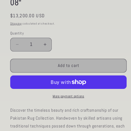
08"
Regular
$13,200.00 USD
price
Shipping
calculated at checkout.
Quantity
Decrease
Increase
quantity
quantity
for
for
AORug#1048
AORug#1048
Add to cart
size.13&#39;
size.13&#39;
03&quot;
03&quot;
x
x
16&#39;
16&#39;
08&quot;
08&quot;
More payment options
Discover the timeless beauty and rich craftsmanship of our
Pakistan Rug Collection. Handwoven by skilled artisans using
traditional techniques passed down through generations, each