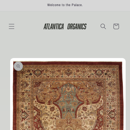
Skip to
Welcome to the Palace.
content
Cart
Skip to
product
information