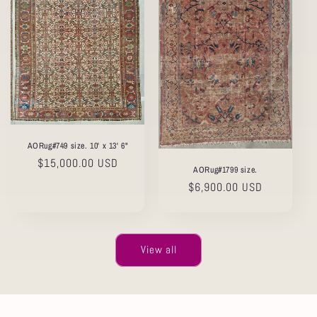
AORug#749 size. 10' x 13' 6"
Regular
$15,000.00 USD
AORug#1799 size.
price
Regular
$6,900.00 USD
price
View all