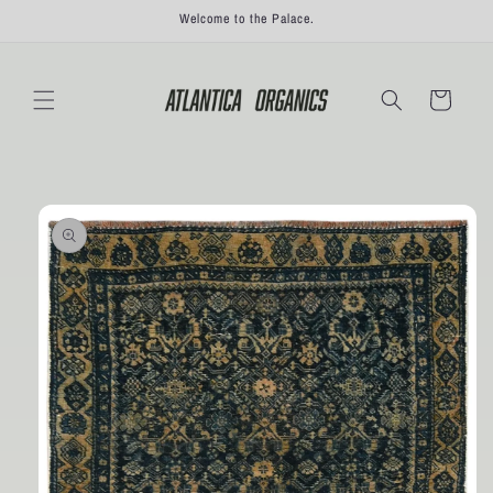
Skip to
Welcome to the Palace.
content
Cart
Skip to
product
information