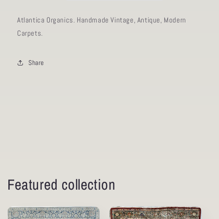
Atlantica Organics. Handmade Vintage, Antique, Modern
Carpets.
Share
Featured collection