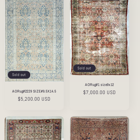
Sold out
Sold out
AORug#1 size9x12
AORug#2229 SIZE#9.5X14.5
Regular
$7,000.00 USD
Regular
$5,200.00 USD
price
price