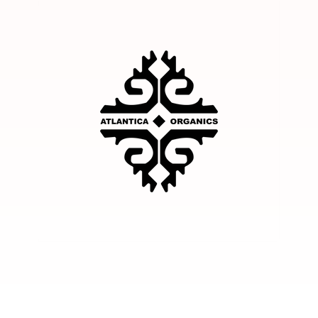
Facebook
Instagram
YouTube
TikTok
Twitter