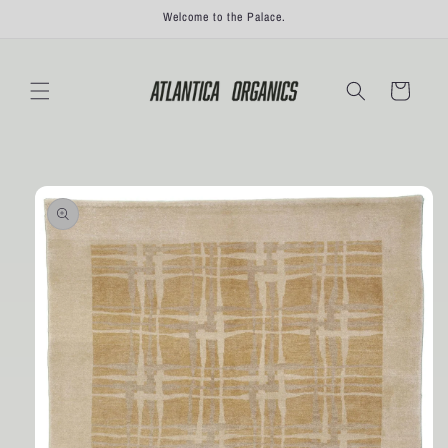
Skip to
Welcome to the Palace.
content
Cart
Skip to
product
information