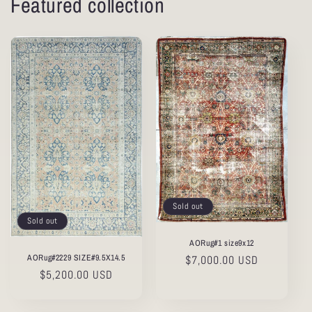
Featured collection
Sold out
Sold out
AORug#1 size9x12
AORug#2229 SIZE#9.5X14.5
Regular
$7,000.00 USD
Regular
$5,200.00 USD
price
price