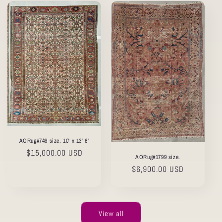
AORug#749 size. 10' x 13' 6"
Regular
$15,000.00 USD
AORug#1799 size.
price
Regular
$6,900.00 USD
price
View all