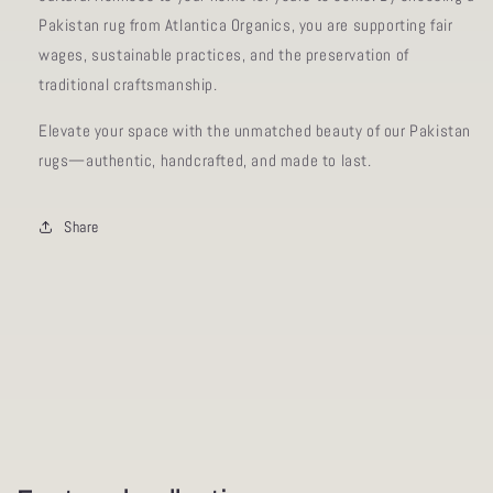
Pakistan rug from Atlantica Organics, you are supporting fair
wages, sustainable practices, and the preservation of
traditional craftsmanship.
Elevate your space with the unmatched beauty of our Pakistan
rugs—authentic, handcrafted, and made to last.
Share