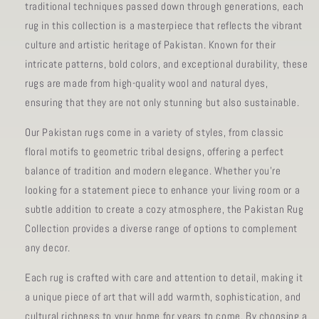
traditional techniques passed down through generations, each
rug in this collection is a masterpiece that reflects the vibrant
culture and artistic heritage of Pakistan. Known for their
intricate patterns, bold colors, and exceptional durability, these
rugs are made from high-quality wool and natural dyes,
ensuring that they are not only stunning but also sustainable.
Our Pakistan rugs come in a variety of styles, from classic
floral motifs to geometric tribal designs, offering a perfect
balance of tradition and modern elegance. Whether you're
looking for a statement piece to enhance your living room or a
subtle addition to create a cozy atmosphere, the Pakistan Rug
Collection provides a diverse range of options to complement
any decor.
Each rug is crafted with care and attention to detail, making it
a unique piece of art that will add warmth, sophistication, and
cultural richness to your home for years to come. By choosing a