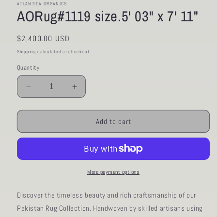
ATLANTICA ORGANICS
AORug#1119 size.5' 03" x 7' 11"
Regular
$2,400.00 USD
price
Shipping
calculated at checkout.
Quantity
Decrease
Increase
quantity
quantity
for
for
AORug#1119
AORug#1119
Add to cart
size.5&#39;
size.5&#39;
03&quot;
03&quot;
x
x
7&#39;
7&#39;
11&quot;
11&quot;
More payment options
Discover the timeless beauty and rich craftsmanship of our
Pakistan Rug Collection. Handwoven by skilled artisans using