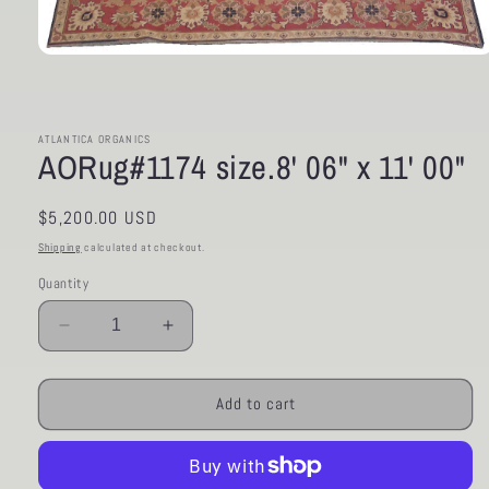
Open
media
1
in
modal
ATLANTICA ORGANICS
AORug#1174 size.8' 06" x 11' 00"
Regular
$5,200.00 USD
price
Shipping
calculated at checkout.
Quantity
Decrease
Increase
quantity
quantity
for
for
AORug#1174
AORug#1174
Add to cart
size.8&#39;
size.8&#39;
06&quot;
06&quot;
x
x