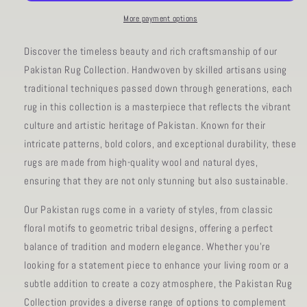
11&#39;
11&#39;
00&quot;
00&quot;
More payment options
Discover the timeless beauty and rich craftsmanship of our
Pakistan Rug Collection. Handwoven by skilled artisans using
traditional techniques passed down through generations, each
rug in this collection is a masterpiece that reflects the vibrant
culture and artistic heritage of Pakistan. Known for their
intricate patterns, bold colors, and exceptional durability, these
rugs are made from high-quality wool and natural dyes,
ensuring that they are not only stunning but also sustainable.
Our Pakistan rugs come in a variety of styles, from classic
floral motifs to geometric tribal designs, offering a perfect
balance of tradition and modern elegance. Whether you're
looking for a statement piece to enhance your living room or a
subtle addition to create a cozy atmosphere, the Pakistan Rug
Collection provides a diverse range of options to complement