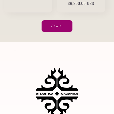
price
Regular
$6,900.00 USD
price
View all