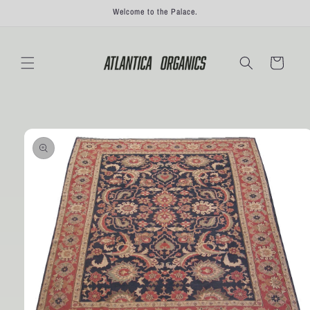
Skip to
Welcome to the Palace.
content
Cart
Skip to
product
information