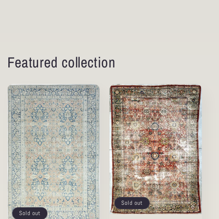
Featured collection
Sold out
Sold out