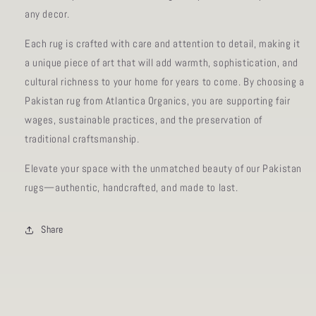
any decor.
Each rug is crafted with care and attention to detail, making it
a unique piece of art that will add warmth, sophistication, and
cultural richness to your home for years to come. By choosing a
Pakistan rug from Atlantica Organics, you are supporting fair
wages, sustainable practices, and the preservation of
traditional craftsmanship.
Elevate your space with the unmatched beauty of our Pakistan
rugs—authentic, handcrafted, and made to last.
Share