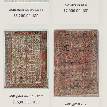
AORug#1 size9x12
AORug#2229 SIZE#9.5X14.5
Regular
$7,000.00 USD
Regular
$5,200.00 USD
price
price
AORug#749 size. 10' x 13' 6"
Regular
$15,000.00 USD
AORug#1799 size.