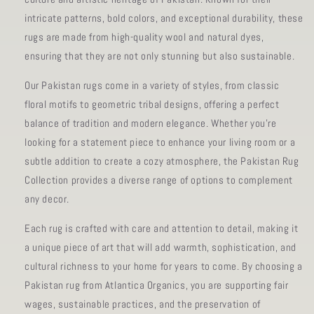
intricate patterns, bold colors, and exceptional durability, these
rugs are made from high-quality wool and natural dyes,
ensuring that they are not only stunning but also sustainable.
Our Pakistan rugs come in a variety of styles, from classic
floral motifs to geometric tribal designs, offering a perfect
balance of tradition and modern elegance. Whether you're
looking for a statement piece to enhance your living room or a
subtle addition to create a cozy atmosphere, the Pakistan Rug
Collection provides a diverse range of options to complement
any decor.
Each rug is crafted with care and attention to detail, making it
a unique piece of art that will add warmth, sophistication, and
cultural richness to your home for years to come. By choosing a
Pakistan rug from Atlantica Organics, you are supporting fair
wages, sustainable practices, and the preservation of