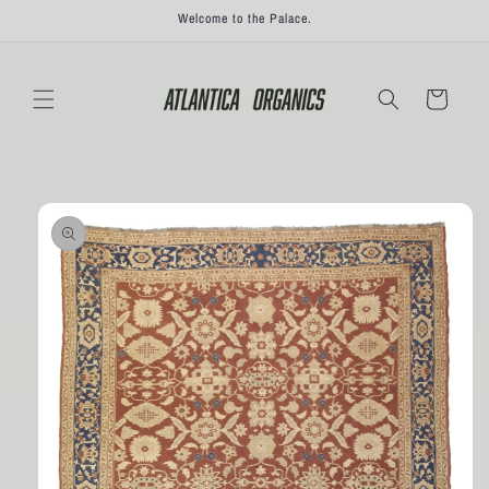
Skip to
Welcome to the Palace.
content
Cart
Skip to
product
information