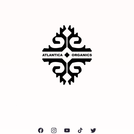
Facebook
Instagram
YouTube
TikTok
Twitter