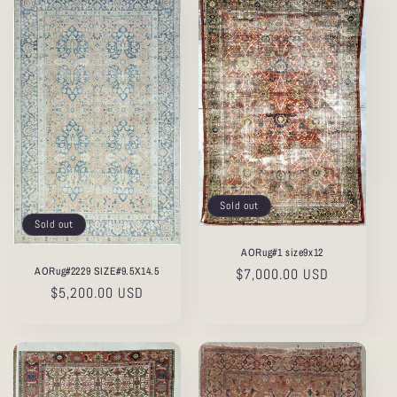
Sold out
Sold out
AORug#1 size9x12
AORug#2229 SIZE#9.5X14.5
Regular
$7,000.00 USD
Regular
$5,200.00 USD
price
price