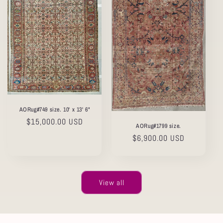
AORug#749 size. 10' x 13' 6"
Regular
$15,000.00 USD
AORug#1799 size.
price
Regular
$6,900.00 USD
price
View all