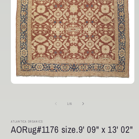
Open
media
1
in
of
1
/
6
modal
ATLANTICA ORGANICS
AORug#1176 size.9' 09" x 13' 02"