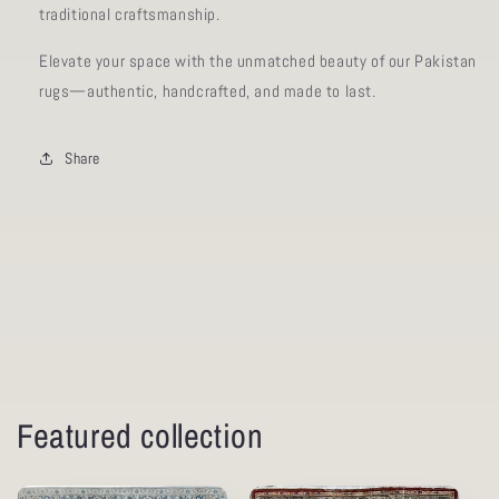
traditional craftsmanship.
Elevate your space with the unmatched beauty of our Pakistan
rugs—authentic, handcrafted, and made to last.
Share
Featured collection