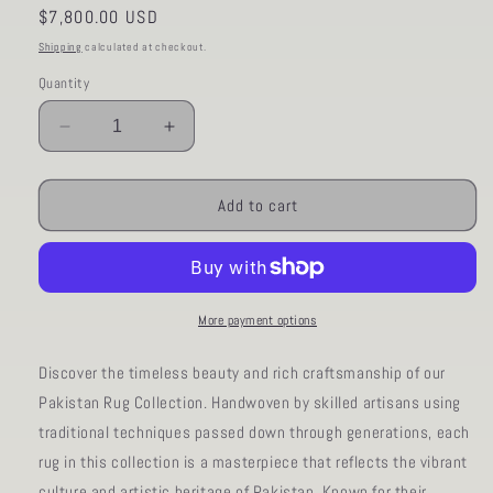
Regular
$7,800.00 USD
price
Shipping
calculated at checkout.
Quantity
Decrease
Increase
quantity
quantity
for
for
AORug#1176
AORug#1176
Add to cart
size.9&#39;
size.9&#39;
09&quot;
09&quot;
x
x
13&#39;
13&#39;
02&quot;
02&quot;
More payment options
Discover the timeless beauty and rich craftsmanship of our
Pakistan Rug Collection. Handwoven by skilled artisans using
traditional techniques passed down through generations, each
rug in this collection is a masterpiece that reflects the vibrant
culture and artistic heritage of Pakistan. Known for their