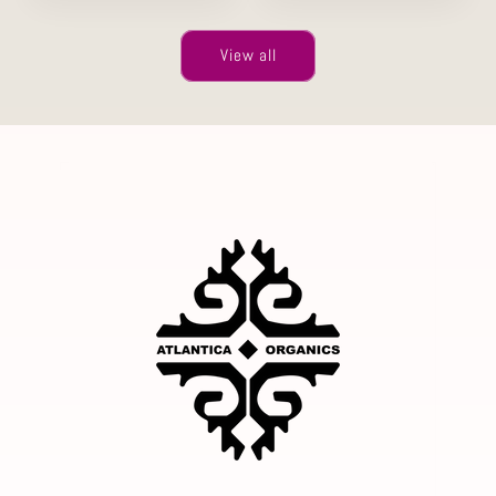
View all