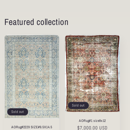
Featured collection
Sold out
Sold out
AORug#1 size9x12
AORug#2229 SIZE#9.5X14.5
Regular
$7,000.00 USD