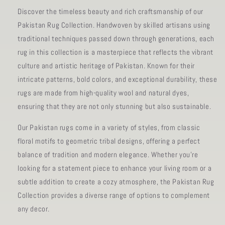
Discover the timeless beauty and rich craftsmanship of our
Pakistan Rug Collection. Handwoven by skilled artisans using
traditional techniques passed down through generations, each
rug in this collection is a masterpiece that reflects the vibrant
culture and artistic heritage of Pakistan. Known for their
intricate patterns, bold colors, and exceptional durability, these
rugs are made from high-quality wool and natural dyes,
ensuring that they are not only stunning but also sustainable.
Our Pakistan rugs come in a variety of styles, from classic
floral motifs to geometric tribal designs, offering a perfect
balance of tradition and modern elegance. Whether you're
looking for a statement piece to enhance your living room or a
subtle addition to create a cozy atmosphere, the Pakistan Rug
Collection provides a diverse range of options to complement
any decor.