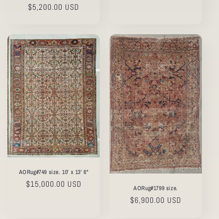
Regular
$5,200.00 USD
price
price
AORug#749 size. 10' x 13' 6"
Regular
$15,000.00 USD
AORug#1799 size.
price
Regular
$6,900.00 USD
price