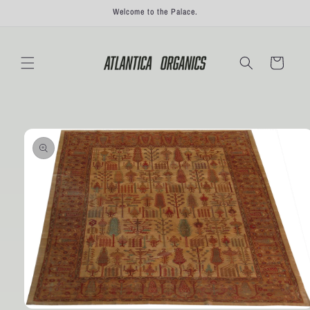
Skip to
Welcome to the Palace.
content
Cart
Skip to
product
information