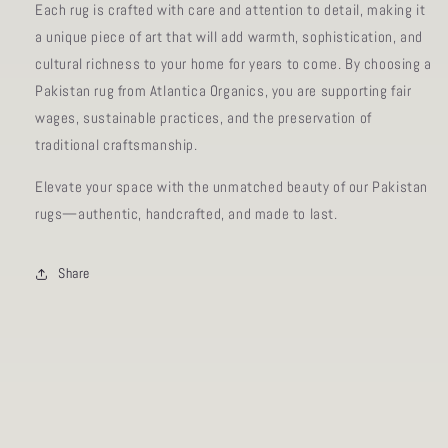
Each rug is crafted with care and attention to detail, making it
a unique piece of art that will add warmth, sophistication, and
cultural richness to your home for years to come. By choosing a
Pakistan rug from Atlantica Organics, you are supporting fair
wages, sustainable practices, and the preservation of
traditional craftsmanship.
Elevate your space with the unmatched beauty of our Pakistan
rugs—authentic, handcrafted, and made to last.
Share