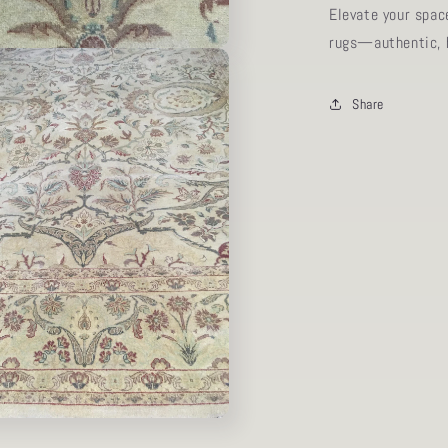
Elevate your spac
rugs—authentic, h
Share