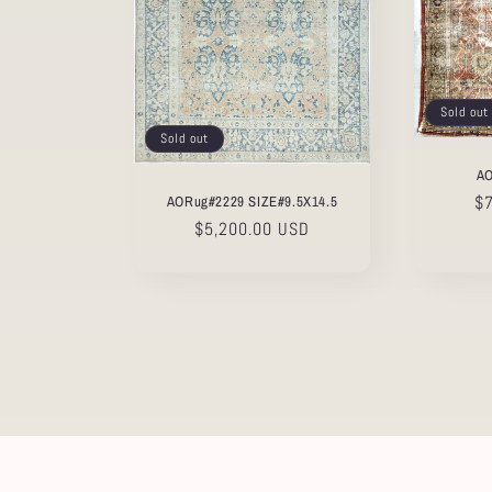
Sold out
Sold out
AO
Re
$
AORug#2229 SIZE#9.5X14.5
pr
Regular
$5,200.00 USD
price