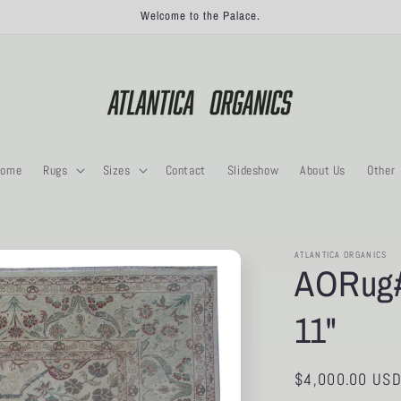
Welcome to the Palace.
ome
Rugs
Sizes
Contact
Slideshow
About Us
Other
ATLANTICA ORGANICS
AORug#1
11"
Regular
$4,000.00 US