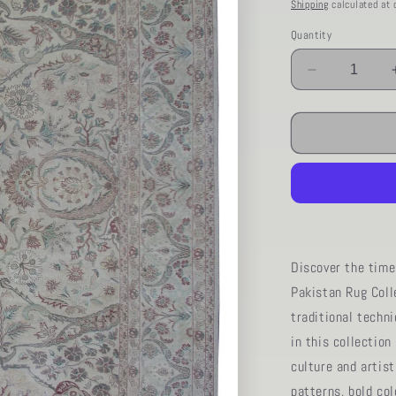
price
Shipping
calculated at 
Quantity
Decrease
quantity
for
AORug#12
size.8&#39;
01&quot;
x
9&#39;
11&quot;
Discover the time
Pakistan Rug Coll
traditional techn
in this collection
culture and artist
patterns, bold col