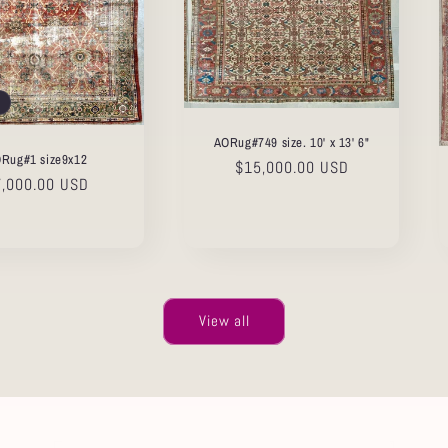
AORug#749 size. 10' x 13' 6"
Rug#1 size9x12
Regular
$15,000.00 USD
gular
7,000.00 USD
price
ice
View all