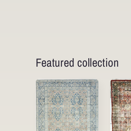
Featured collection