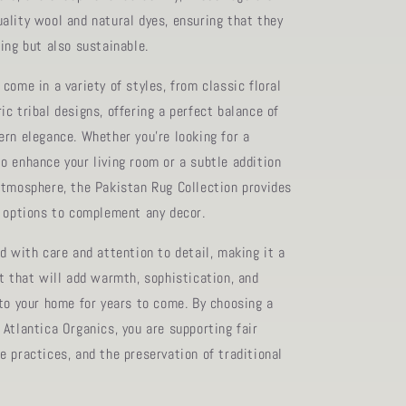
ality wool and natural dyes, ensuring that they
ing but also sustainable.
come in a variety of styles, from classic floral
c tribal designs, offering a perfect balance of
ern elegance. Whether you're looking for a
o enhance your living room or a subtle addition
atmosphere, the Pakistan Rug Collection provides
f options to complement any decor.
d with care and attention to detail, making it a
rt that will add warmth, sophistication, and
 to your home for years to come. By choosing a
 Atlantica Organics, you are supporting fair
e practices, and the preservation of traditional