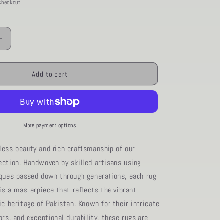
checkout.
Increase
quantity
for
20
AORug#1220
Add to cart
size.8&#39;
01&quot;
x
9&#39;
11&quot;
More payment options
less beauty and rich craftsmanship of our
ection. Handwoven by skilled artisans using
iques passed down through generations, each rug
 is a masterpiece that reflects the vibrant
ic heritage of Pakistan. Known for their intricate
ors, and exceptional durability, these rugs are