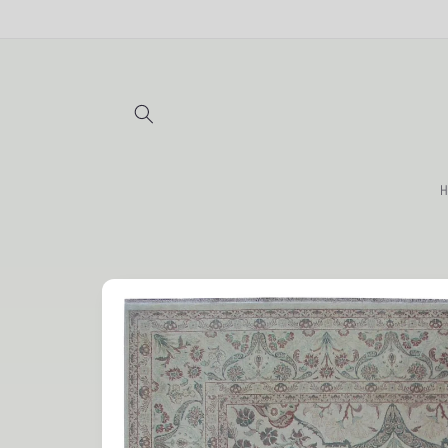
Skip to
content
H
Skip to
product
information