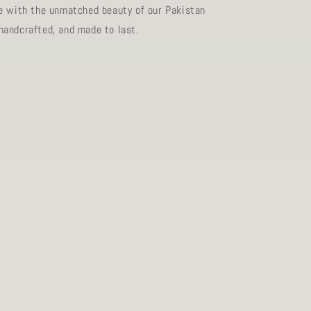
e with the unmatched beauty of our Pakistan
andcrafted, and made to last.