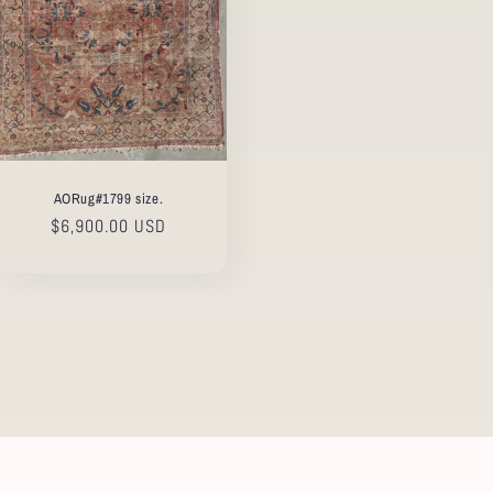
AORug#1799 size.
Regular
$6,900.00 USD
price