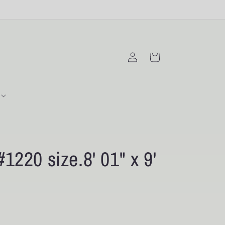
Log
Cart
in
220 size.8' 01" x 9'
D