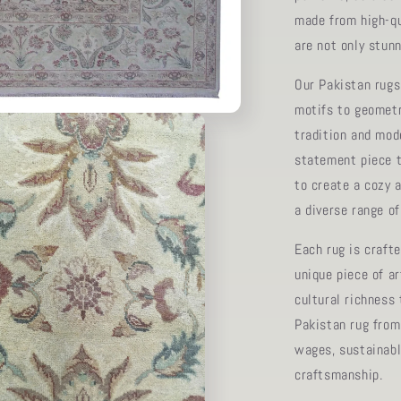
made from high-qu
are not only stunn
Our Pakistan rugs 
motifs to geometri
tradition and mod
statement piece t
to create a cozy 
a diverse range o
Each rug is crafte
unique piece of a
cultural richness
Pakistan rug from
wages, sustainabl
craftsmanship.