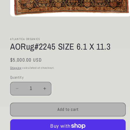
Open
media
1
in
modal
ATLANTICA ORGANICS
AORug#2245 SIZE 6.1 X 11.3
Regular
$5,000.00 USD
price
Shipping
calculated at checkout.
Quantity
Decrease
Increase
quantity
quantity
for
for
AORug#2245
AORug#2245
Add to cart
SIZE
SIZE
6.1
6.1
X
X