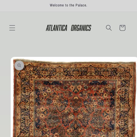
Skip to
Welcome to the Palace.
content
Cart
Skip to
product
information