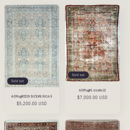
Sold out
Sold out
AORug#1 size9x12
AORug#2229 SIZE#9.5X14.5
Regular
$7,000.00 USD
Regular
$5,200.00 USD
price
price