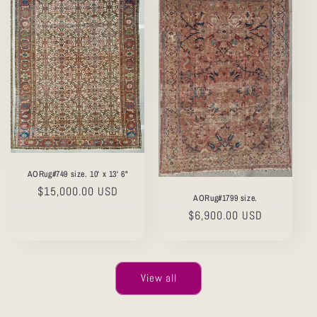
AORug#749 size. 10' x 13' 6"
Regular
$15,000.00 USD
AORug#1799 size.
price
Regular
$6,900.00 USD
price
View all