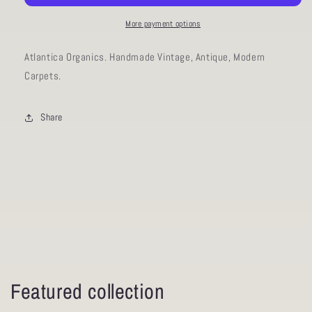
11.3
11.3
More payment options
Atlantica Organics. Handmade Vintage, Antique, Modern
Carpets.
Share
Featured collection