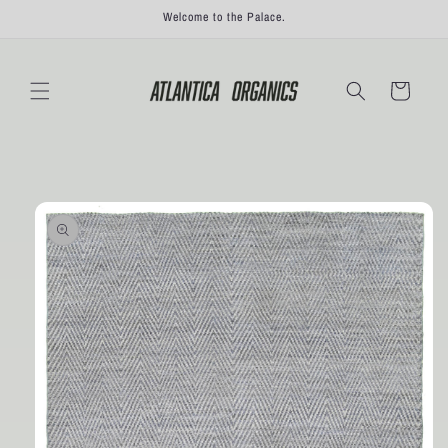
Skip to
Welcome to the Palace.
content
Cart
Skip to
product
information