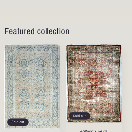
Featured collection
Sold out
Sold out
AORug#1 size9x12