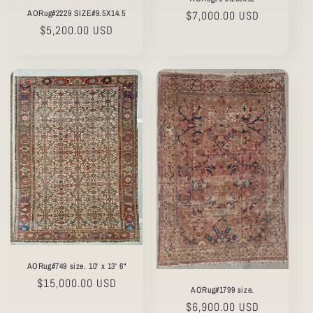
AORug#2229 SIZE#9.5X14.5
Regular
$7,000.00 USD
Regular
$5,200.00 USD
price
price
AORug#749 size. 10' x 13' 6"
Regular
$15,000.00 USD
AORug#1799 size.
price
Regular
$6,900.00 USD