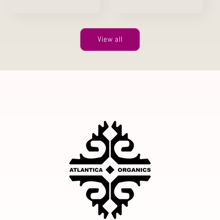
price
View all