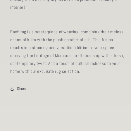
interiors.
Each rug is a masterpiece of weaving, combining the timeless
charm of kilim with the plush comfort of pile. This fusion
results in a stunning and versatile addition to your space,
marrying the heritage of Moroccan craftsmanship with a fresh,
contemporary twist. Add a touch of cultural richness to your
home with our exquisite rug selection.
Share