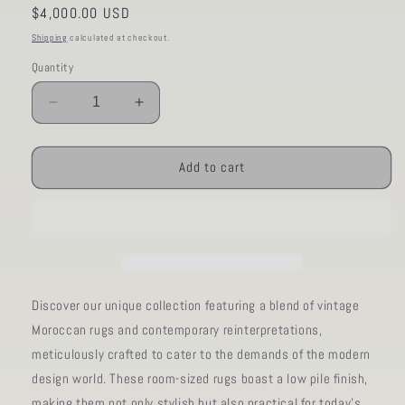
Regular
$4,000.00 USD
price
Shipping
calculated at checkout.
Quantity
Decrease
Increase
quantity
quantity
for
for
AORug#613
AORug#613
Add to cart
size.7&#39;11&quot;x10&#39;01&quot;
size.7&#39;11&quot;x10&#39;01&quo
Discover our unique collection featuring a blend of vintage
Moroccan rugs and contemporary reinterpretations,
meticulously crafted to cater to the demands of the modern
design world. These room-sized rugs boast a low pile finish,
making them not only stylish but also practical for today's