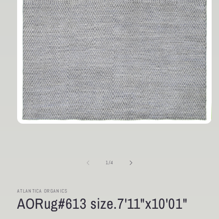
Open
media
1
in
modal
of
1
/
4
ATLANTICA ORGANICS
AORug#613 size.7'11"x10'01"