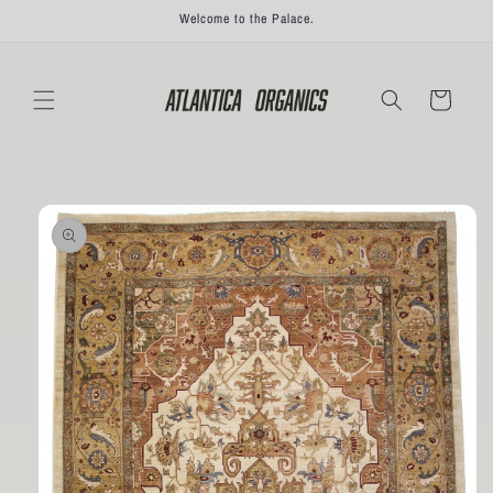
Skip to
Welcome to the Palace.
content
Cart
Skip to
product
information