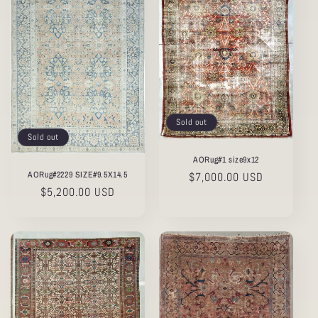
Sold out
Sold out
AORug#1 size9x12
AORug#2229 SIZE#9.5X14.5
Regular
$7,000.00 USD
Regular
$5,200.00 USD
price
price