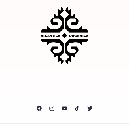
Facebook
Instagram
YouTube
TikTok
Twitter