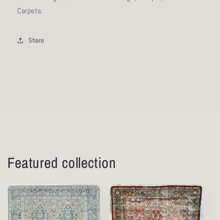
Carpets.
Share
Featured collection