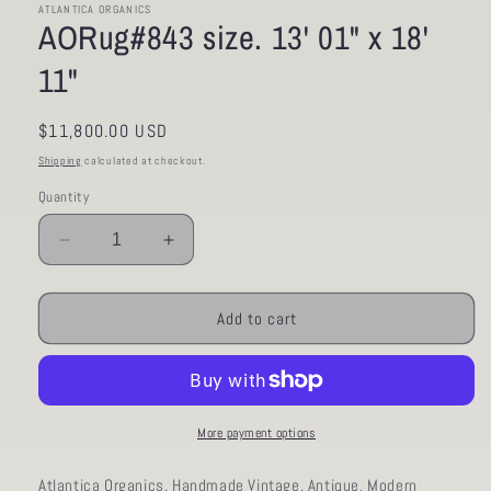
ATLANTICA ORGANICS
AORug#843 size. 13' 01" x 18'
11"
Regular
$11,800.00 USD
price
Shipping
calculated at checkout.
Quantity
Decrease
Increase
quantity
quantity
for
for
AORug#843
AORug#843
Add to cart
size.
size.
13&#39;
13&#39;
01&quot;
01&quot;
x
x
18&#39;
18&#39;
More payment options
11&quot;
11&quot;
Atlantica Organics. Handmade Vintage, Antique, Modern