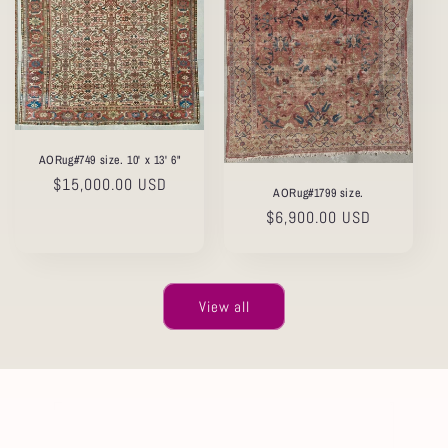
AORug#749 size. 10' x 13' 6"
Regular
$15,000.00 USD
AORug#1799 size.
price
Regular
$6,900.00 USD
price
View all