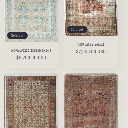
Sold out
Sold out
AORug#1 size9x12
AORug#2229 SIZE#9.5X14.5
Regular
$7,000.00 USD
Regular
$5,200.00 USD
price
price