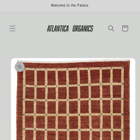
Skip to
Welcome to the Palace.
content
Cart
Skip to
product
information