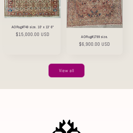
AORug#749 size. 10' x 13' 6"
Regular
$15,000.00 USD
AORug#1799 size.
price
Regular
$6,900.00 USD
price
View all