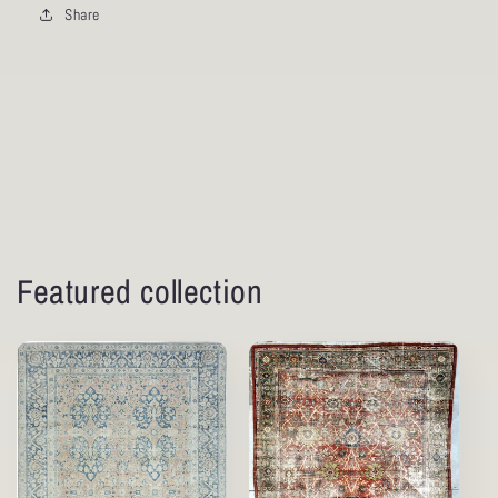
Share
Featured collection