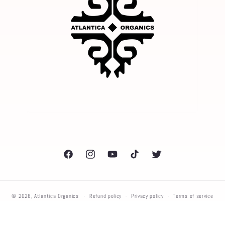
Facebook
Instagram
YouTube
TikTok
Twitter
© 2026,
Atlantica Organics
Refund policy
Privacy policy
Terms of service
Shipping policy
Contact information