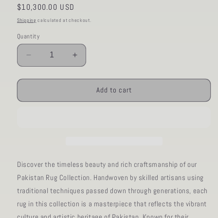
Regular
$10,300.00 USD
price
Shipping
calculated at checkout.
Quantity
Decrease
Increase
quantity
quantity
for
for
AORug#972
AORug#972
Add to cart
size.13&#39;
size.13&#39;
07&quot;
07&quot;
x
x
13&#39;
13&#39;
10&quot;
10&quot;
Discover the timeless beauty and rich craftsmanship of our
Pakistan Rug Collection. Handwoven by skilled artisans using
traditional techniques passed down through generations, each
rug in this collection is a masterpiece that reflects the vibrant
culture and artistic heritage of Pakistan. Known for their