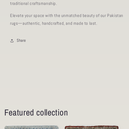
traditional craftsmanship.
Elevate your space with the unmatched beauty of our Pakistan
rugs—authentic, handcrafted, and made to last.
Share
Featured collection