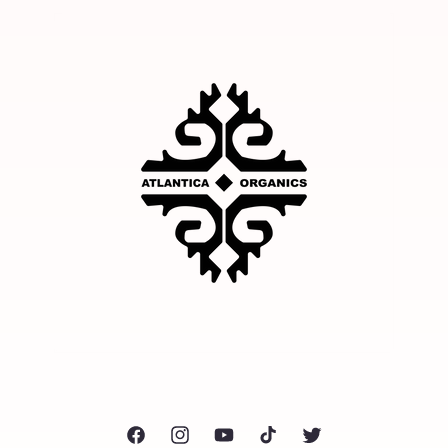
Facebook
Instagram
YouTube
TikTok
Twitter