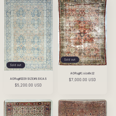
Sold out
Sold out
AORug#1 size9x12
AORug#2229 SIZE#9.5X14.5
Regular
$7,000.00 USD
Regular
$5,200.00 USD
price
price