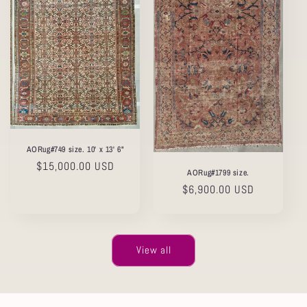
AORug#749 size. 10' x 13' 6"
Regular
$15,000.00 USD
AORug#1799 size.
price
Regular
$6,900.00 USD
price
View all