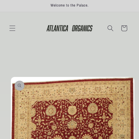
Skip to
Welcome to the Palace.
content
Cart
Skip to
product
information