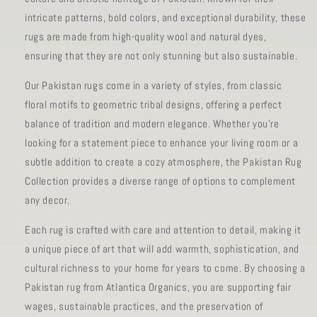
intricate patterns, bold colors, and exceptional durability, these
rugs are made from high-quality wool and natural dyes,
ensuring that they are not only stunning but also sustainable.
Our Pakistan rugs come in a variety of styles, from classic
floral motifs to geometric tribal designs, offering a perfect
balance of tradition and modern elegance. Whether you're
looking for a statement piece to enhance your living room or a
subtle addition to create a cozy atmosphere, the Pakistan Rug
Collection provides a diverse range of options to complement
any decor.
Each rug is crafted with care and attention to detail, making it
a unique piece of art that will add warmth, sophistication, and
cultural richness to your home for years to come. By choosing a
Pakistan rug from Atlantica Organics, you are supporting fair
wages, sustainable practices, and the preservation of