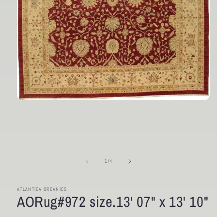
Open
media
1
in
modal
of
1
/
4
ATLANTICA ORGANICS
AORug#972 size.13' 07" x 13' 10"