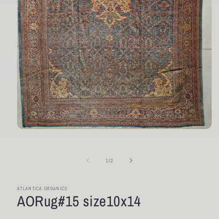
Open
media
1
in
of
1
/
2
modal
ATLANTICA ORGANICS
AORug#15 size10x14