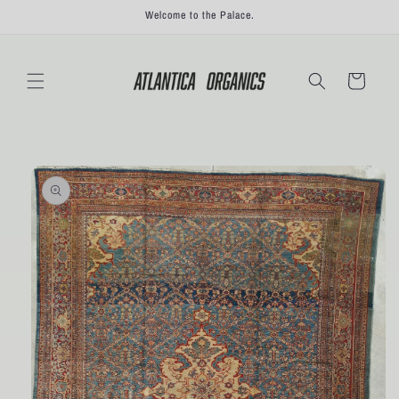
Skip to
Welcome to the Palace.
content
Cart
Skip to
product
information