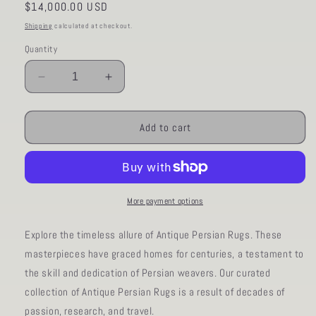
Regular
$14,000.00 USD
price
Shipping
calculated at checkout.
Quantity
Decrease
Increase
quantity
quantity
for
for
AORug#15
AORug#15
Add to cart
size10x14
size10x14
More payment options
Explore the timeless allure of Antique Persian Rugs. These
masterpieces have graced homes for centuries, a testament to
the skill and dedication of Persian weavers. Our curated
collection of Antique Persian Rugs is a result of decades of
passion, research, and travel.