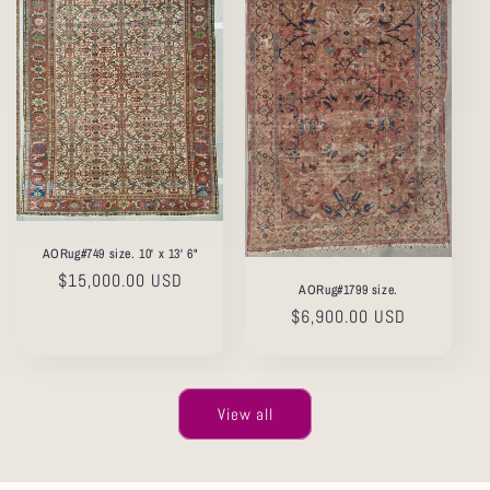
AORug#749 size. 10' x 13' 6"
Regular
$15,000.00 USD
AORug#1799 size.
price
Regular
$6,900.00 USD
price
View all