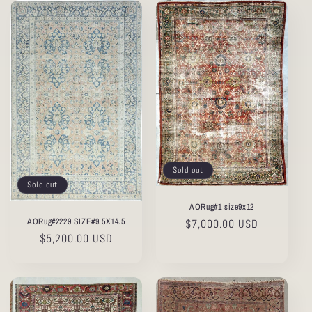
Sold out
Sold out
AORug#1 size9x12
AORug#2229 SIZE#9.5X14.5
Regular
$7,000.00 USD
Regular
$5,200.00 USD
price
price