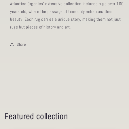
Atlantica Organics' extensive collection includes rugs over 100
years old, where the passage of time only enhances their
beauty. Each rug carries a unique story, making them not just
rugs but pieces of history and art.
Share
Featured collection