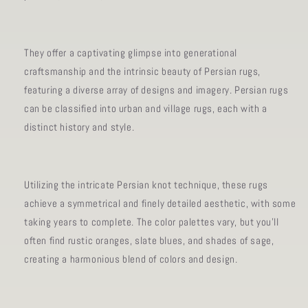
They offer a captivating glimpse into generational
craftsmanship and the intrinsic beauty of Persian rugs,
featuring a diverse array of designs and imagery. Persian rugs
can be classified into urban and village rugs, each with a
distinct history and style.
Utilizing the intricate Persian knot technique, these rugs
achieve a symmetrical and finely detailed aesthetic, with some
taking years to complete. The color palettes vary, but you'll
often find rustic oranges, slate blues, and shades of sage,
creating a harmonious blend of colors and design.