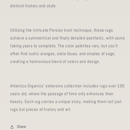
distinct history and style.
Utilizing the intricate Persian knot technique, these rugs
achieve a symmetrical and finely detailed aesthetic, with some
taking years to complete. The color palettes vary, but you'll
often find rustic oranges, slate blues, and shades of sage,
creating a harmonious blend of colors and design.
Atlantica Organics' extensive collection includes rugs over 100
years old, where the passage of time only enhances their
beauty. Each rug carries a unique story, making them not just
rugs but pieces of history and art.
Share