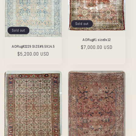
Sold out
Sold out
AORug#1 size9x12
AORug#2229 SIZE#9.5X14.5
Regular
$7,000.00 USD
Regular
$5,200.00 USD
price
price