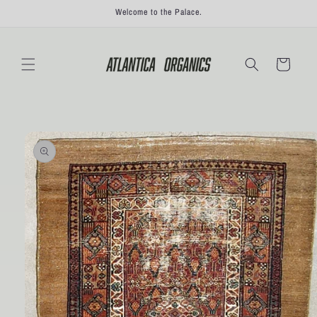
Skip to
Welcome to the Palace.
content
Cart
Skip to
product
information