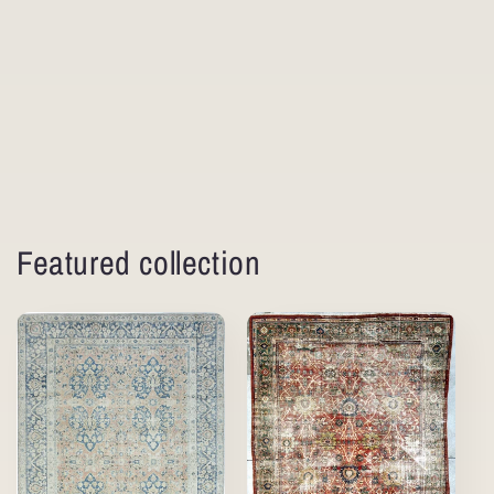
Featured collection