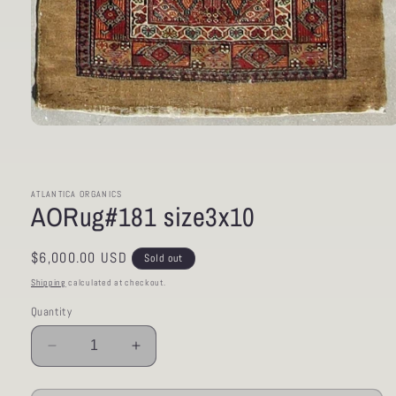
Open
media
1
in
modal
ATLANTICA ORGANICS
AORug#181 size3x10
Regular
$6,000.00 USD
Sold out
price
Shipping
calculated at checkout.
Quantity
Decrease
Increase
quantity
quantity
for
for