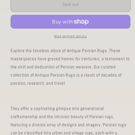
AORug#181
AORug#181
Sold out
size3x10
size3x10
More payment options
Explore the timeless allure of Antique Persian Rugs. These
masterpieces have graced homes for centuries, a testament to
the skill and dedication of Persian weavers. Our curated
collection of Antique Persian Rugs is a result of decades of
passion, research, and travel.
They offer a captivating glimpse into generational
craftsmanship and the intrinsic beauty of Persian rugs,
featuring a diverse array of designs and imagery. Persian rugs
can be classified into urban and village rugs, each with a