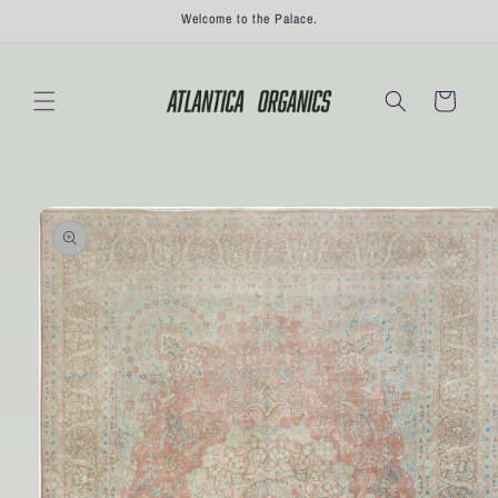
Skip to
Welcome to the Palace.
content
Cart
Skip to
product
information