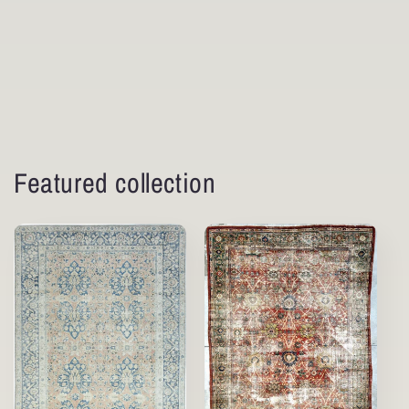
Featured collection