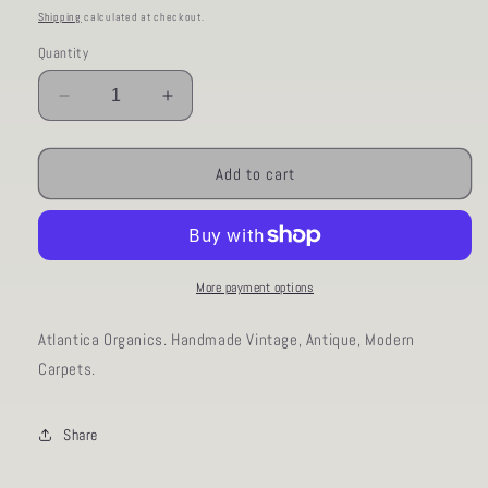
price
Shipping
calculated at checkout.
Quantity
Decrease
Increase
quantity
quantity
for
for
AORug#376
AORug#376
Add to cart
size
size
10x12.10
10x12.10
More payment options
Atlantica Organics. Handmade Vintage, Antique, Modern
Carpets.
Share