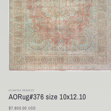
Open
media
1
in
modal
ATLANTICA ORGANICS
AORug#376 size 10x12.10
Regular
$7,800.00 USD