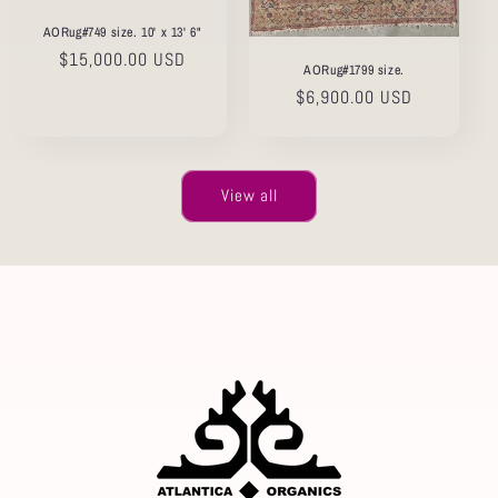
AORug#749 size. 10' x 13' 6"
Regular
$15,000.00 USD
AORug#1799 size.
price
Regular
$6,900.00 USD
price
View all