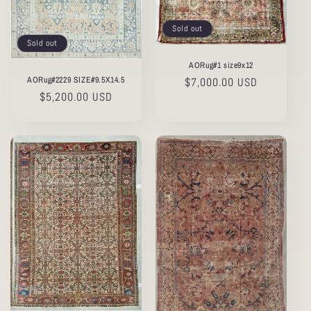
Sold out
Sold out
AORug#1 size9x12
AORug#2229 SIZE#9.5X14.5
Regular
$7,000.00 USD
Regular
$5,200.00 USD
price
price