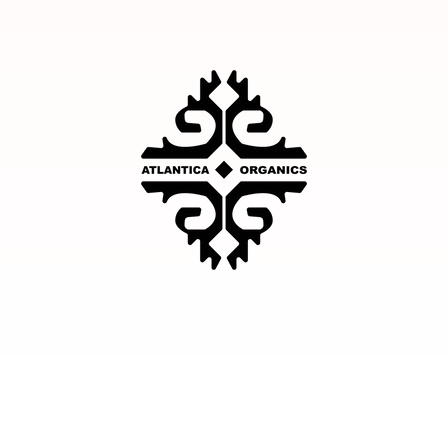
Facebook
Instagram
YouTube
TikTok
Twitter