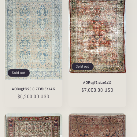
Sold out
Sold out
AORug#1 size9x12
AORug#2229 SIZE#9.5X14.5
Regular
$7,000.00 USD
Regular
$5,200.00 USD
price
price