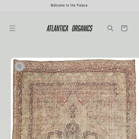
Skip to
Welcome to the Palace.
content
Cart
Skip to
product
information