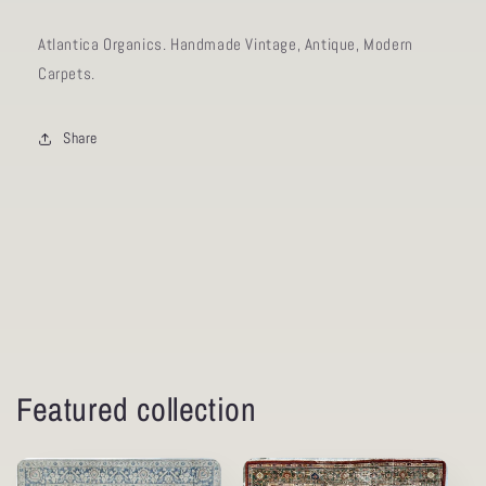
Atlantica Organics. Handmade Vintage, Antique, Modern
Carpets.
Share
Featured collection