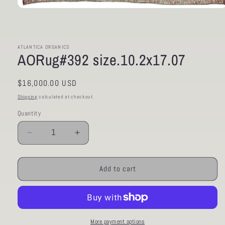
Open
media
1
in
modal
ATLANTICA ORGANICS
AORug#392 size.10.2x17.07
Regular
$16,000.00 USD
price
Shipping
calculated at checkout.
Quantity
Decrease
Increase
quantity
quantity
for
for
AORug#392
AORug#392
Add to cart
size.10.2x17.07
size.10.2x17.07
More payment options