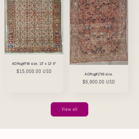
AORug#749 size. 10' x 13' 6"
Regular
$15,000.00 USD
AORug#1799 size.
price
Regular
$6,900.00 USD
price
View all